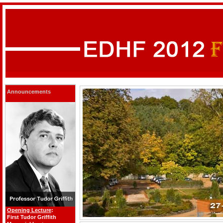
Announcements
Opening Lecture
:
First Tudor Griffith