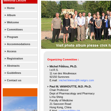
Memorial Lecture
Home
Album
Welcome
Committees
Program
Accommodations
Access
Registration
Organizing Committee :
Abstracts
Michel Félétou, Ph.D.
I.d.R.S.
Guidelines
11 rue des Moulineaux
92150 Suresnes
Contact us
E.mail :
michel.feletou@fr.netgrs.com
Paul M. VANHOUTTE, M.D. Ph.D.
Chair Professor
Dept of Pharmacology and Pharmacy
Li Ka Shing
Faculty of Medicine
21 Sassoon Road
Hong Kong, China
E.Mail :
vanhoutt@hku.hk